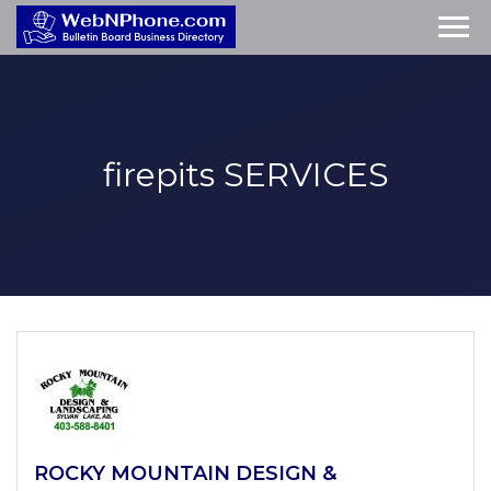
firepits
SERVICES
ROCKY MOUNTAIN DESIGN &