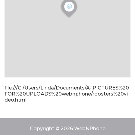
file:///C:/Users/Linda/Documents/A-.PICTURES%20
FOR%20UPLOADS%20webnphone/roosters%20vi
deo.html
Copyright © 2026 WebNPhone