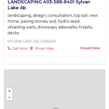
LANDSCAPING 403-588-8401 Sylvan
Lake Ab
landscaping, design, consultation, top soil, new
home, paving stones, sod, hydro seed,
retaining walls, driveways, sidewalks, firepits,
decks
SYLVAN LAKE, AB, CANADA
Closed Now
Call Now
Show Map