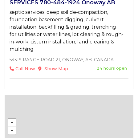
SERVICES 780-484-1924 Onoway AB
septic services, deep soil de-compaction,
foundation basement digging, culvert
installation, backfilling & grading, trenching
for utilities or water lines, lot clearing & rough-
in-work, cistern installation, land clearing &
mulching
54319 RANGE ROAD 21, ONOWAY, AB. CANADA
24 hours open
Call Now
Show Map