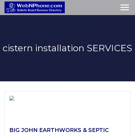
cistern installation
SERVICES
BIG JOHN EARTHWORKS & SEPTIC