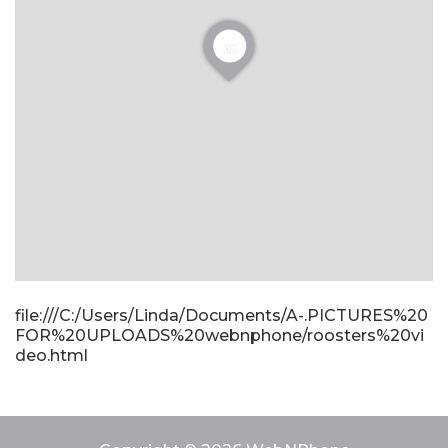
file:///C:/Users/Linda/Documents/A-.PICTURES%20
FOR%20UPLOADS%20webnphone/roosters%20vi
deo.html