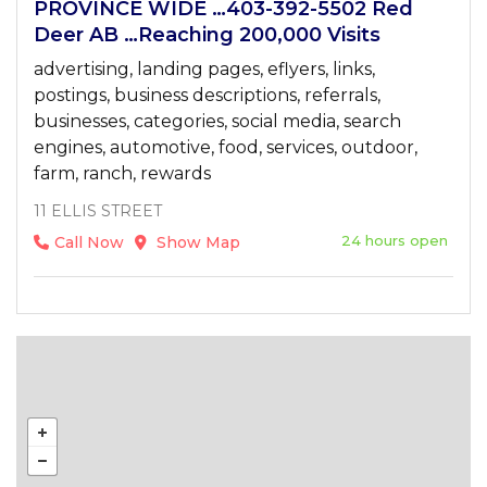
PROVINCE WIDE …403-392-5502 Red
Deer AB …Reaching 200,000 Visits
advertising, landing pages, eflyers, links,
postings, business descriptions, referrals,
businesses, categories, social media, search
engines, automotive, food, services, outdoor,
farm, ranch, rewards
11 ELLIS STREET
24 hours open
Call Now
Show Map