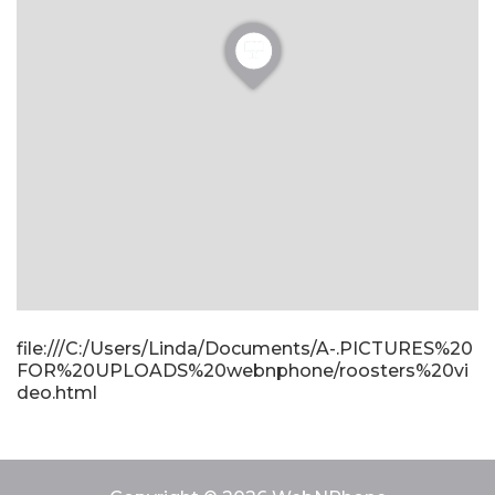
file:///C:/Users/Linda/Documents/A-.PICTURES%20
FOR%20UPLOADS%20webnphone/roosters%20vi
deo.html