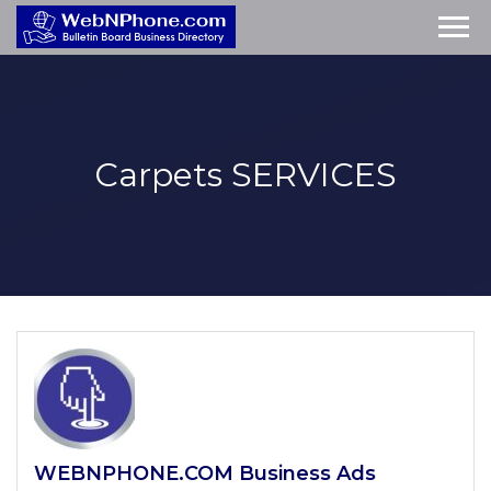
Carpets
SERVICES
WEBNPHONE.COM Business Ads