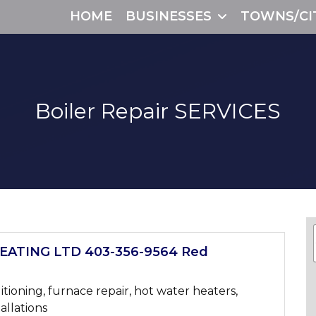
HOME
BUSINESSES
TOWNS/CI
Boiler Repair
SERVICES
ATING LTD 403-356-9564 Red
itioning, furnace repair, hot water heaters,
tallations