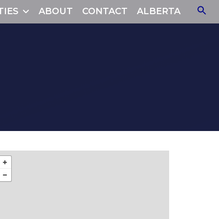
TIES
ABOUT
CONTACT
ALBERTA