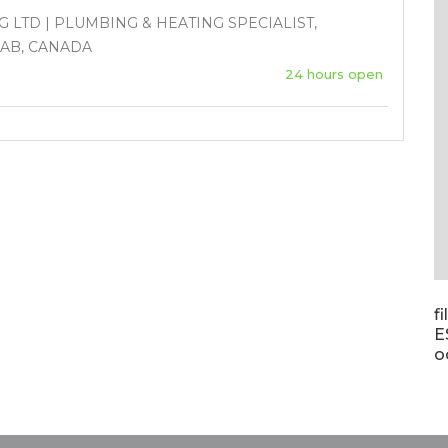
 LTD | PLUMBING & HEATING SPECIALIST,
 AB, CANADA
24 hours open
f
E
o