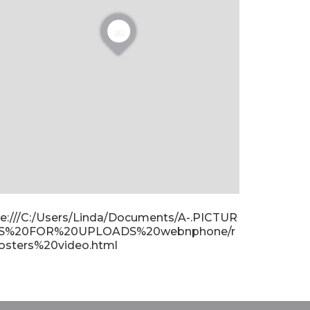
ile:///C:/Users/Linda/Documents/A-.PICTUR
S%20FOR%20UPLOADS%20webnphone/r
osters%20video.html