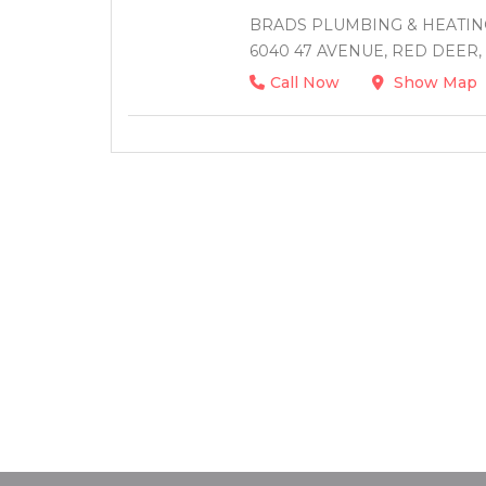
BRADS PLUMBING & HEATING
6040 47 AVENUE, RED DEER,
Call Now
Show Map