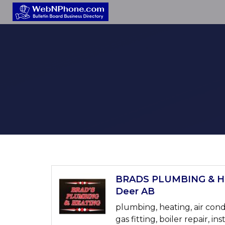
BRADS PLUMBING & HE
Deer AB
plumbing, heating, air cond
gas fitting, boiler repair, ins